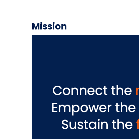
Mission