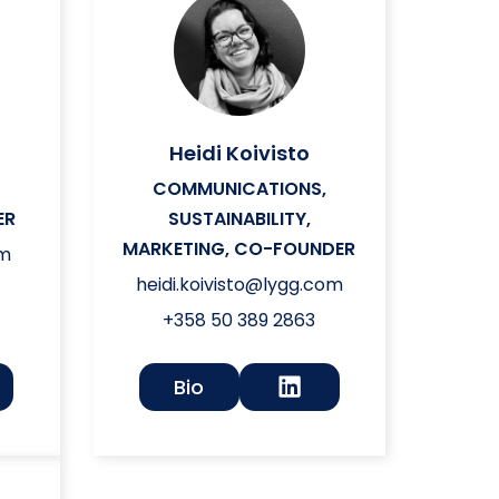
Heidi Koivisto
L
COMMUNICATIONS,
ER
SUSTAINABILITY,
MARKETING, CO-FOUNDER
om
heidi.koivisto@lygg.com
+358 50 389 2863
Bio