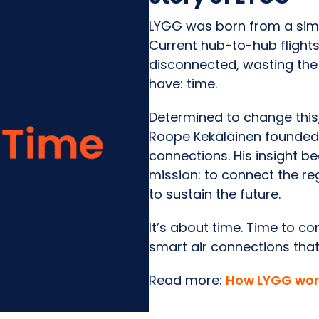
LYGG was born from a simpl
Current hub-to-hub flights 
disconnected, wasting the
have: time.
Determined to change this,
Roope Kekäläinen founded 
connections. His insight 
mission: to connect the r
to sustain the future.
It’s about time. Time to c
smart air connections that
Read more:
How LYGG wor