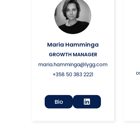
Maria Hamminga
GROWTH MANAGER
maria.hamminga@lygg.com
o
+358 50 383 2221
Bio