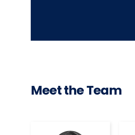
Meet the Team