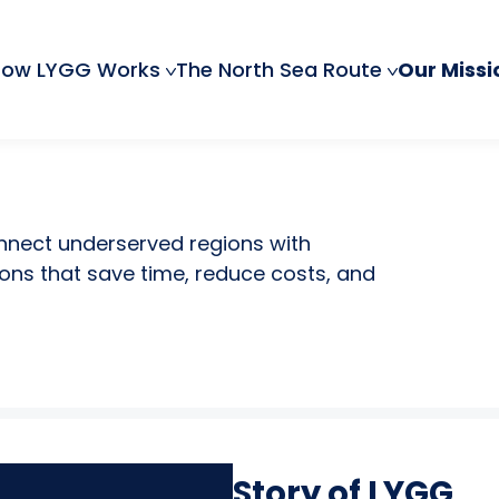
How LYGG Works
The North Sea Route
Our Missi
onnect underserved regions with
ons that save time, reduce costs, and
Story of LYGG