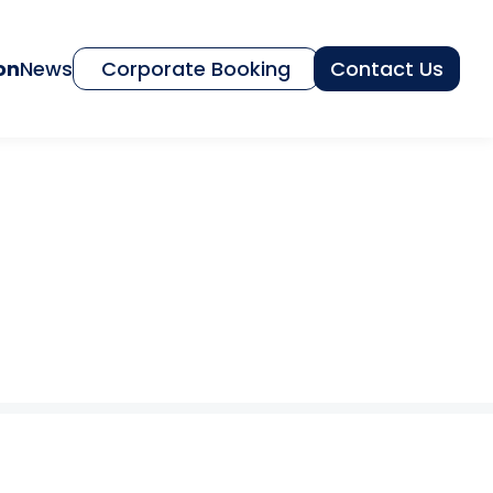
on
News
Corporate Booking
Contact Us