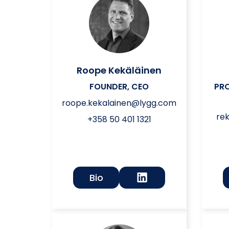
Roope Kekäläinen
FOUNDER, CEO
PR
roope.kekalainen@lygg.com
re
+358 50 401 1321
Bio