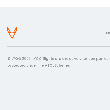
N
©
LYGG
2026. LYGG flights are exclusively for companies 
protected under the ATOL Scheme.