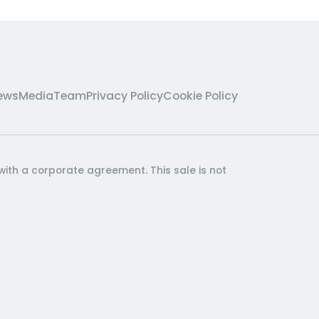
ews
Media
Team
Privacy Policy
Cookie Policy
with a corporate agreement. This sale is not