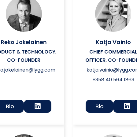
Reko Jokelainen
Katja Vainio
ODUCT & TECHNOLOGY,
CHIEF COMMERCIA
CO-FOUNDER
OFFICER, CO-FOUND
ko.jokelainen@lygg.com
katja.vainio@lygg.c
+358 40 564 1863
Bio
Bio