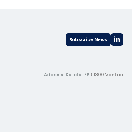
Subscribe News
Address: Kielotie 7B
I
01300 Vantaa