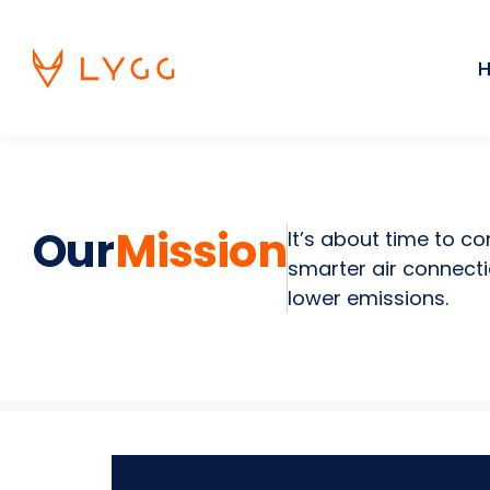
Skip
to
content
Our
Mission
It’s about time to c
smarter air connecti
lower emissions.