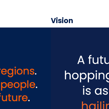
Vision