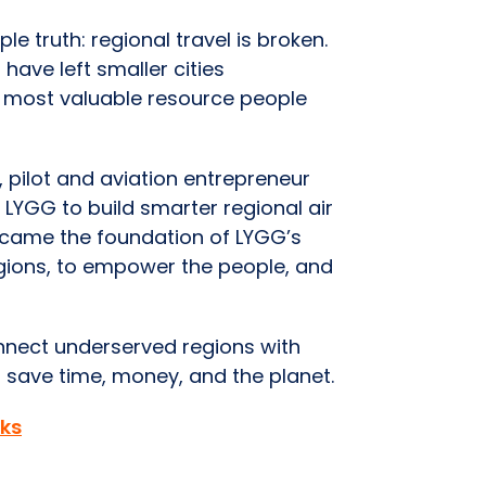
e truth: regional travel is broken.
have left smaller cities
 most valuable resource people
 pilot and aviation entrepreneur
LYGG to build smarter regional air
became the foundation of LYGG’s
egions, to empower the people, and
onnect underserved regions with
 save time, money, and the planet.
ks