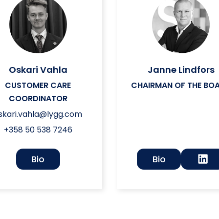
Oskari Vahla
Janne Lindfors
CUSTOMER CARE
CHAIRMAN OF THE BO
COORDINATOR
skari.vahla@lygg.com
+358 50 538 7246
Bio
Bio